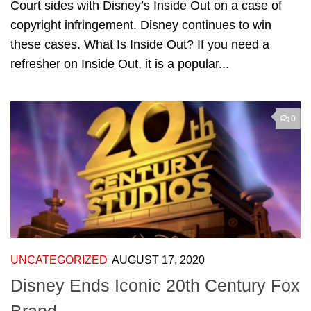
Court sides with Disney’s Inside Out on a case of
copyright infringement. Disney continues to win
these cases. What Is Inside Out? If you need a
refresher on Inside Out, it is a popular...
0
UNCATEGORIZED
AUGUST 17, 2020
Disney Ends Iconic 20th Century Fox