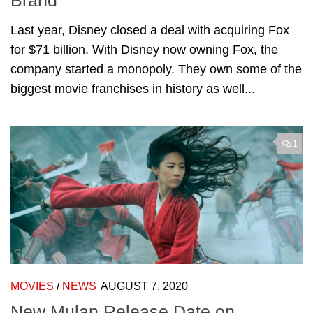
Brand
Last year, Disney closed a deal with acquiring Fox
for $71 billion. With Disney now owning Fox, the
company started a monopoly. They own some of the
biggest movie franchises in history as well...
1
MOVIES
/
NEWS
AUGUST 7, 2020
New Mulan Release Date on