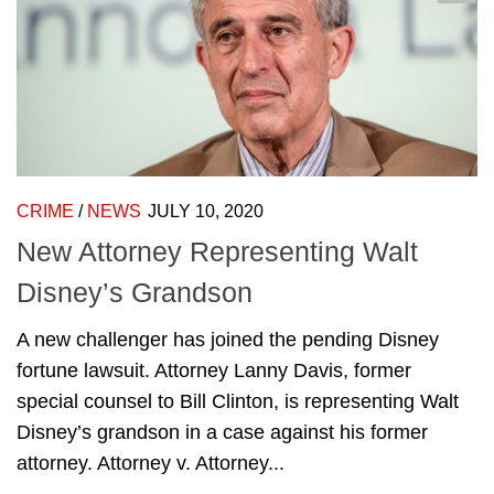
CRIME
/
NEWS
JULY 10, 2020
New Attorney Representing Walt
Disney’s Grandson
A new challenger has joined the pending Disney
fortune lawsuit. Attorney Lanny Davis, former
special counsel to Bill Clinton, is representing Walt
Disney’s grandson in a case against his former
attorney. Attorney v. Attorney...