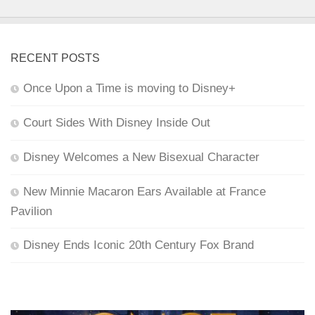
RECENT POSTS
Once Upon a Time is moving to Disney+
Court Sides With Disney Inside Out
Disney Welcomes a New Bisexual Character
New Minnie Macaron Ears Available at France
Pavilion
Disney Ends Iconic 20th Century Fox Brand