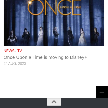
NEWS
/
TV
Once Upon a Time is moving to Disney+
24 AUG, 2020