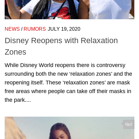
NEWS
/
RUMORS
JULY 19, 2020
Disney Reopens with Relaxation
Zones
While Disney World reopens there is controversy
surrounding both the new ‘relaxation zones’ and the
reopening itself. These ‘relaxation zones’ are mask
free areas where people can take off their masks in
the park....
0