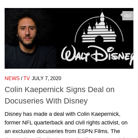
0
NEWS
/
TV
JULY 7, 2020
Colin Kaepernick Signs Deal on
Docuseries With Disney
Disney has made a deal with Colin Kaepernick,
former NFL quarterback and civil rights activist, on
an exclusive docuseries from ESPN Films. The