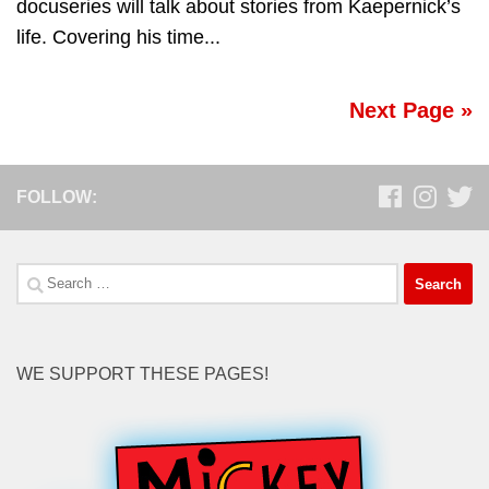
docuseries will talk about stories from Kaepernick’s
life. Covering his time...
Next Page »
FOLLOW:
Search
for:
WE SUPPORT THESE PAGES!