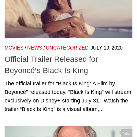
MOVIES
/
NEWS
/
UNCATEGORIZED
JULY 19, 2020
Official Trailer Released for
Beyoncé’s Black Is King
The official trailer for “Black Is King: A Film by
Beyoncé” released today. “Black Is King” will stream
exclusively on Disney+ starting July 31. Watch the
trailer “Black Is King” is a visual album,...
1