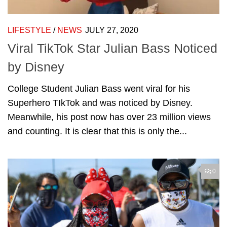
LIFESTYLE
/
NEWS
JULY 27, 2020
Viral TikTok Star Julian Bass Noticed
by Disney
College Student Julian Bass went viral for his
Superhero TIkTok and was noticed by Disney.
Meanwhile, his post now has over 23 million views
and counting. It is clear that this is only the...
0