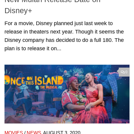
Disney+
For a movie, Disney planned just last week to
release in theaters next year. Though it seems the
Disney company has decided to do a full 180. The
plan is to release it on...
0
MOVIES
/
NEWS
AUGUST 3, 2020