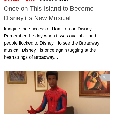
Once on This Island to Become
Disney+’s New Musical
Imagine the success of Hamilton on Disney+.
Remember the day when it was available and
people flocked to Disney+ to see the Broadway
musical. Disney+ is once again tugging at the
heartstrings of Broadway...
0