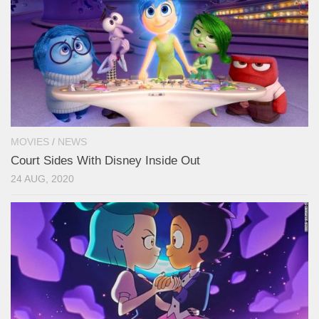
MOVIES
/
NEWS
Court Sides With Disney Inside Out
24 AUG, 2020