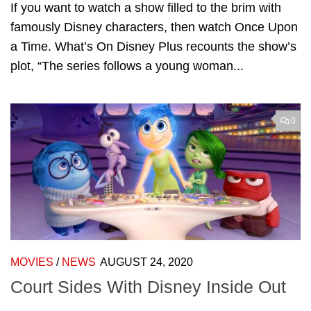
If you want to watch a show filled to the brim with
famously Disney characters, then watch Once Upon
a Time. What’s On Disney Plus recounts the show’s
plot, “The series follows a young woman...
0
MOVIES
/
NEWS
AUGUST 24, 2020
Court Sides With Disney Inside Out