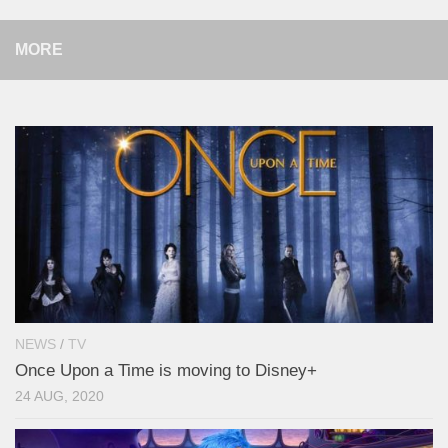
MORE
NEWS
/
TV
Once Upon a Time is moving to Disney+
24 AUG, 2020