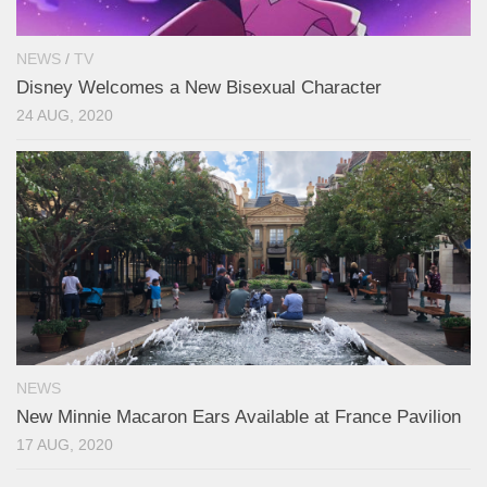
NEWS
/
TV
Disney Welcomes a New Bisexual Character
24 AUG, 2020
NEWS
New Minnie Macaron Ears Available at France Pavilion
17 AUG, 2020