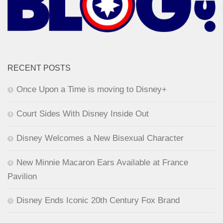
RECENT POSTS
Once Upon a Time is moving to Disney+
Court Sides With Disney Inside Out
Disney Welcomes a New Bisexual Character
New Minnie Macaron Ears Available at France
Pavilion
Disney Ends Iconic 20th Century Fox Brand