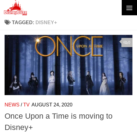
Skip to content
TAGGED:
DISNEY+
0
NEWS
/
TV
AUGUST 24, 2020
Once Upon a Time is moving to
Disney+