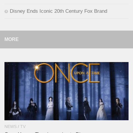
Disney Ends Iconic 20th Century Fox Brand
MORE
NEWS
/
TV