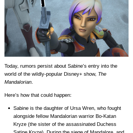
Today, rumors persist about Sabine’s entry into the
world of the wildly-popular Disney+ show,
The
Mandalorian
.
Here’s how that could happen:
Sabine is the daughter of Ursa Wren, who fought
alongside fellow Mandalorian warrior Bo-Katan
Kryze (the sister of the assassinated Duchess
Satine Kryze). During the siege of Mandalore, and