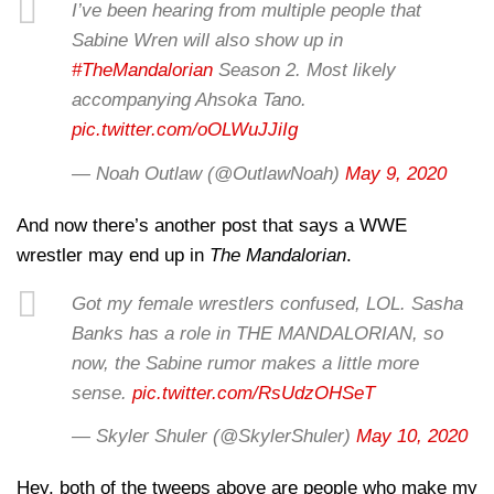
I’ve been hearing from multiple people that
Sabine Wren will also show up in
#TheMandalorian
Season 2. Most likely
accompanying Ahsoka Tano.
pic.twitter.com/oOLWuJJiIg
— Noah Outlaw (@OutlawNoah)
May 9, 2020
And now there’s another post that says a WWE
wrestler may end up in
The Mandalorian
.
Got my female wrestlers confused, LOL. Sasha
Banks has a role in THE MANDALORIAN, so
now, the Sabine rumor makes a little more
sense.
pic.twitter.com/RsUdzOHSeT
— Skyler Shuler (@SkylerShuler)
May 10, 2020
Hey, both of the tweeps above are people who make my