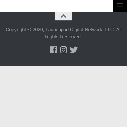
Copyright © 2020, Launchpad Digital Network, LLC. All
Rights Reserved.