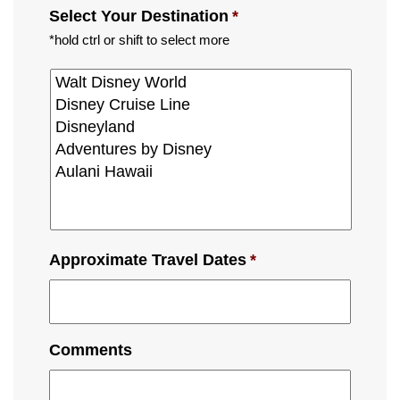
Select Your Destination
*
*hold ctrl or shift to select more
Approximate Travel Dates
*
Comments