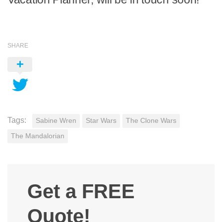
SHARE
Tags:
Sabine Wren
Star Wars
The Clone Wars
The Mandalorian
Get a FREE
Quote!