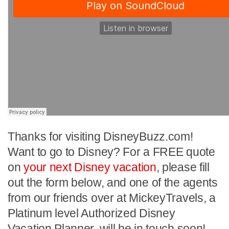
Thanks for visiting DisneyBuzz.com!
Want to go to Disney? For a FREE quote
on
your next Disney vacation
, please fill
out the form below, and one of the agents
from our friends over at MickeyTravels, a
Platinum level Authorized Disney
Vacation Planner, will be in touch soon!