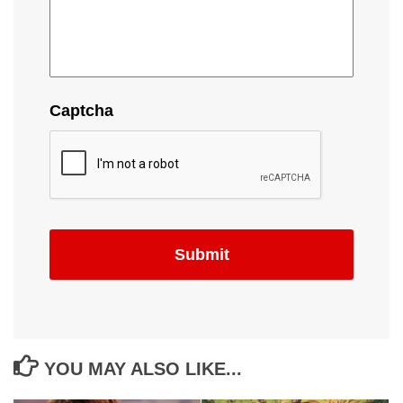
Captcha
YOU MAY ALSO LIKE...