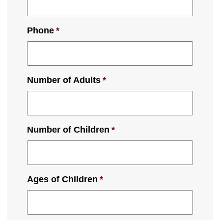
Phone
*
Number of Adults
*
Number of Children
*
Ages of Children
*