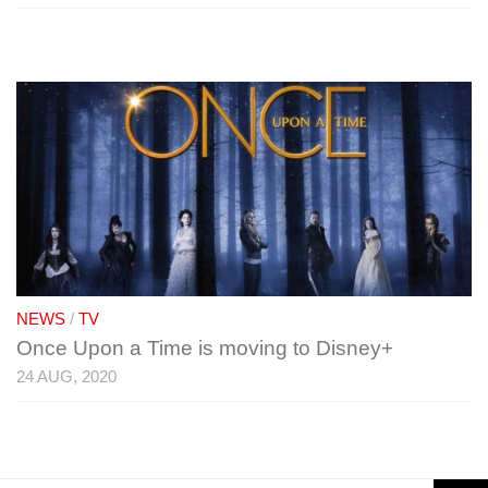
NEWS
/
TV
Once Upon a Time is moving to Disney+
24 AUG, 2020