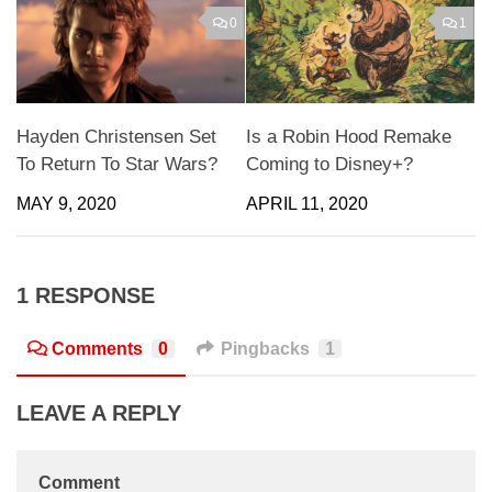
0
1
Hayden Christensen Set
Is a Robin Hood Remake
To Return To Star Wars?
Coming to Disney+?
MAY 9, 2020
APRIL 11, 2020
1 RESPONSE
Comments
0
Pingbacks
1
LEAVE A REPLY
Comment