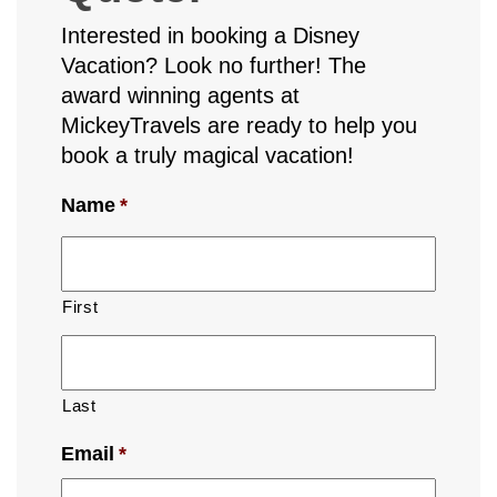
Interested in booking a Disney
Vacation? Look no further! The
award winning agents at
MickeyTravels are ready to help you
book a truly magical vacation!
Name
*
First
Last
Email
*