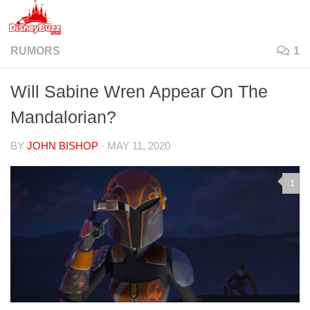
Skip to content
RUMORS
1
Will Sabine Wren Appear On The
Mandalorian?
BY
JOHN BISHOP
·
MAY 11, 2020
1