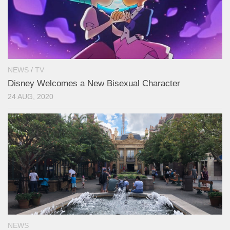
NEWS
/
TV
Disney Welcomes a New Bisexual Character
24 AUG, 2020
NEWS