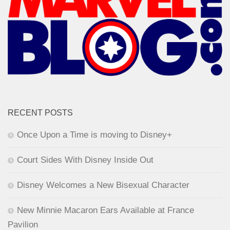
RECENT POSTS
Once Upon a Time is moving to Disney+
Court Sides With Disney Inside Out
Disney Welcomes a New Bisexual Character
New Minnie Macaron Ears Available at France
Pavilion