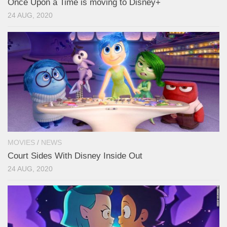
Once Upon a Time is moving to Disney+
24 AUG, 2020
MOVIES
/
NEWS
Court Sides With Disney Inside Out
24 AUG, 2020