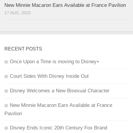
New Minnie Macaron Ears Available at France Pavilion
17 AUG, 2020
RECENT POSTS
Once Upon a Time is moving to Disney+
Court Sides With Disney Inside Out
Disney Welcomes a New Bisexual Character
New Minnie Macaron Ears Available at France
Pavilion
Disney Ends Iconic 20th Century Fox Brand