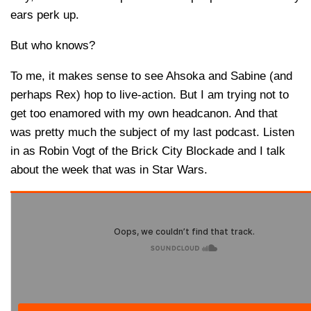
ears perk up.
But who knows?
To me, it makes sense to see Ahsoka and Sabine (and
perhaps Rex) hop to live-action. But I am trying not to
get too enamored with my own headcanon. And that
was pretty much the subject of my last podcast. Listen
in as Robin Vogt of the Brick City Blockade and I talk
about the week that was in Star Wars.