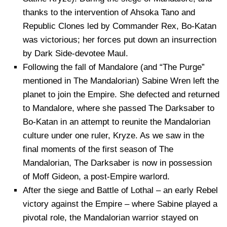
thanks to the intervention of Ahsoka Tano and
Republic Clones led by Commander Rex, Bo-Katan
was victorious; her forces put down an insurrection
by Dark Side-devotee Maul.
Following the fall of Mandalore (and “The Purge”
mentioned in The Mandalorian) Sabine Wren left the
planet to join the Empire. She defected and returned
to Mandalore, where she passed The Darksaber to
Bo-Katan in an attempt to reunite the Mandalorian
culture under one ruler, Kryze. As we saw in the
final moments of the first season of The
Mandalorian, The Darksaber is now in possession
of Moff Gideon, a post-Empire warlord.
After the siege and Battle of Lothal – an early Rebel
victory against the Empire – where Sabine played a
pivotal role, the Mandalorian warrior stayed on