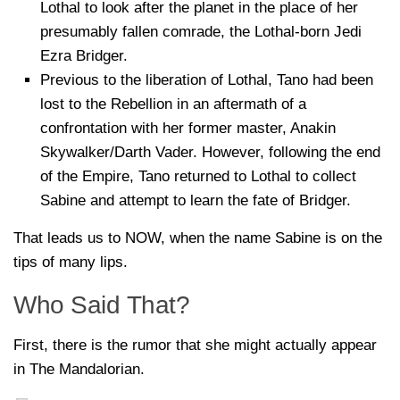
Lothal to look after the planet in the place of her
presumably fallen comrade, the Lothal-born Jedi
Ezra Bridger.
Previous to the liberation of Lothal, Tano had been
lost to the Rebellion in an aftermath of a
confrontation with her former master, Anakin
Skywalker/Darth Vader. However, following the end
of the Empire, Tano returned to Lothal to collect
Sabine and attempt to learn the fate of Bridger.
That leads us to NOW, when the name Sabine is on the
tips of many lips.
Who Said That?
First, there is the rumor that she might actually appear
in The Mandalorian.