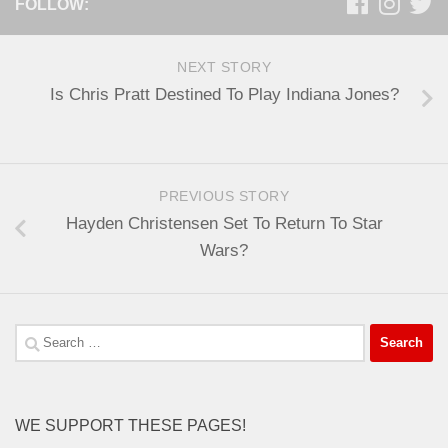
FOLLOW:
NEXT STORY
Is Chris Pratt Destined To Play Indiana Jones?
PREVIOUS STORY
Hayden Christensen Set To Return To Star
Wars?
Search
for:
WE SUPPORT THESE PAGES!