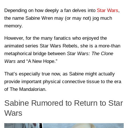
Depending on how deeply a fan delves into
Star Wars
,
the name Sabine Wren may (or may not) jog much
memory.
However, for the many fanatics who enjoyed the
animated series Star Wars Rebels, she is a more-than
metaphorical bridge between
Star Wars: The Clone
Wars
and “A New Hope.”
That’s especially true now, as Sabine might actually
provide important physical connective tissue to the era
of The Mandalorian.
Sabine Rumored to Return to Star
Wars