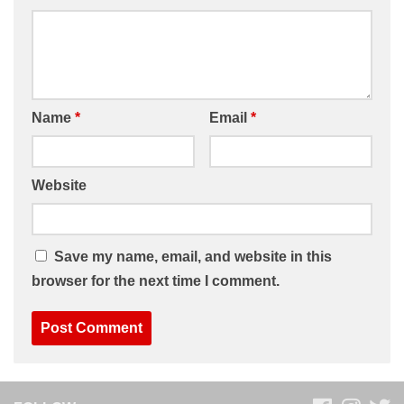
Name
*
Email
*
Website
Save my name, email, and website in this
browser for the next time I comment.