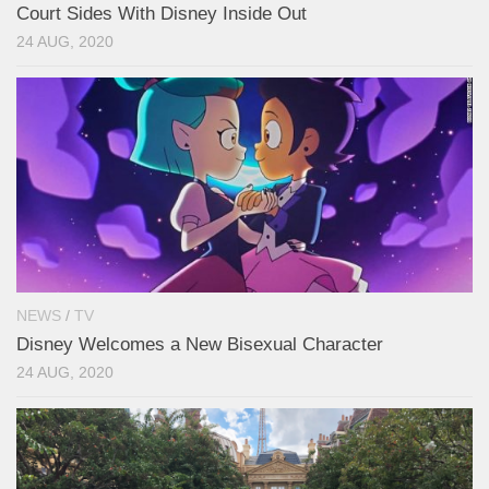
Court Sides With Disney Inside Out
24 AUG, 2020
NEWS
/
TV
Disney Welcomes a New Bisexual Character
24 AUG, 2020