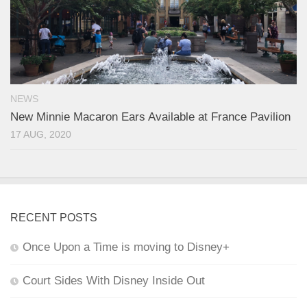
NEWS
New Minnie Macaron Ears Available at France Pavilion
17 AUG, 2020
RECENT POSTS
Once Upon a Time is moving to Disney+
Court Sides With Disney Inside Out