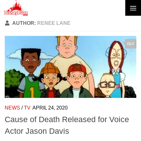
Skip to content
AUTHOR:
RENEE LANE
0
NEWS
/
TV
APRIL 24, 2020
Cause of Death Released for Voice
Actor Jason Davis