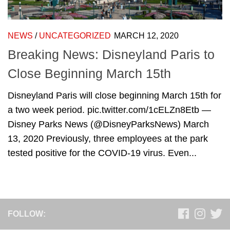
NEWS
/
UNCATEGORIZED
MARCH 12, 2020
Breaking News: Disneyland Paris to
Close Beginning March 15th
Disneyland Paris will close beginning March 15th for
a two week period. pic.twitter.com/1cELZn8Etb —
Disney Parks News (@DisneyParksNews) March
13, 2020 Previously, three employees at the park
tested positive for the COVID-19 virus. Even...
FOLLOW: