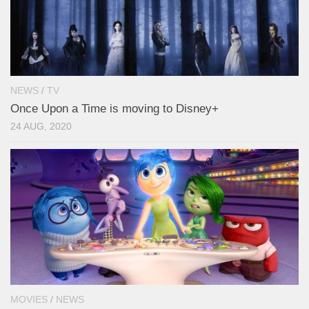
NEWS
/
TV
Once Upon a Time is moving to Disney+
24 AUG, 2020
MOVIES
/
NEWS