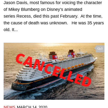
Jason Davis, most famous for voicing the character
of Mikey Blumberg on Disney’s animated
series Recess, died this past February. At the time,
the cause of death was unknown. He was 35 years
old. It...
0
NEWS
MARCH 14, 2020