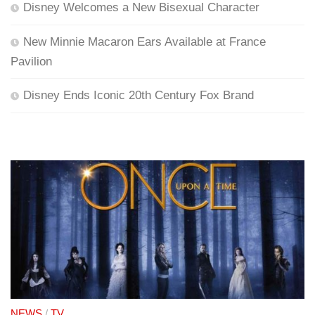
Disney Welcomes a New Bisexual Character
New Minnie Macaron Ears Available at France
Pavilion
Disney Ends Iconic 20th Century Fox Brand
NEWS
/
TV