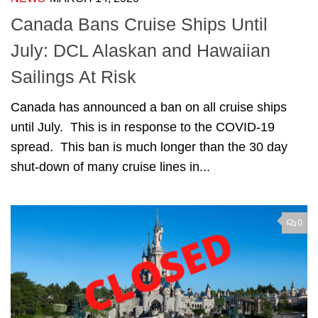
Canada Bans Cruise Ships Until
July: DCL Alaskan and Hawaiian
Sailings At Risk
Canada has announced a ban on all cruise ships
until July. This is in response to the COVID-19
spread. This ban is much longer than the 30 day
shut-down of many cruise lines in...
0