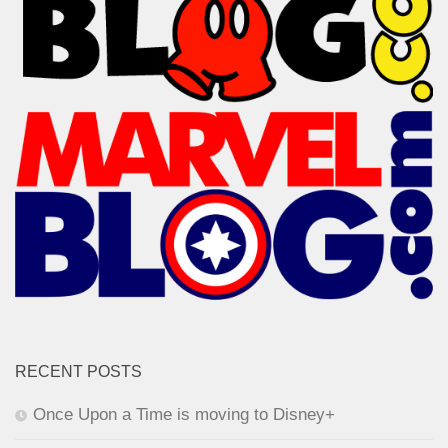
RECENT POSTS
Once Upon a Time is moving to Disney+