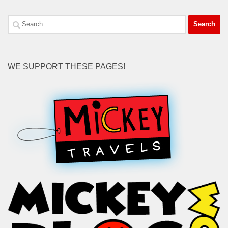
Search
for:
WE SUPPORT THESE PAGES!