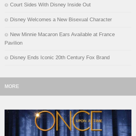
Court Sides With Disney Inside Out
Disney Welcomes a New Bisexual Character
New Minnie Macaron Ears Available at France
Pavilion
Disney Ends Iconic 20th Century Fox Brand
MORE