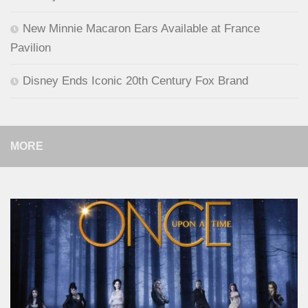
New Minnie Macaron Ears Available at France
Pavilion
Disney Ends Iconic 20th Century Fox Brand
MORE