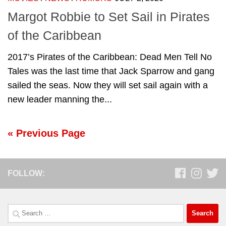
Margot Robbie to Set Sail in Pirates
of the Caribbean
2017’s Pirates of the Caribbean: Dead Men Tell No
Tales was the last time that Jack Sparrow and gang
sailed the seas. Now they will set sail again with a
new leader manning the...
« Previous Page
FOLLOW:
Search
for: