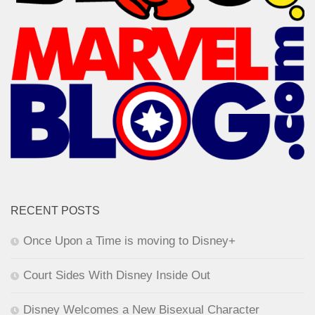
RECENT POSTS
Once Upon a Time is moving to Disney+
Court Sides With Disney Inside Out
Disney Welcomes a New Bisexual Character