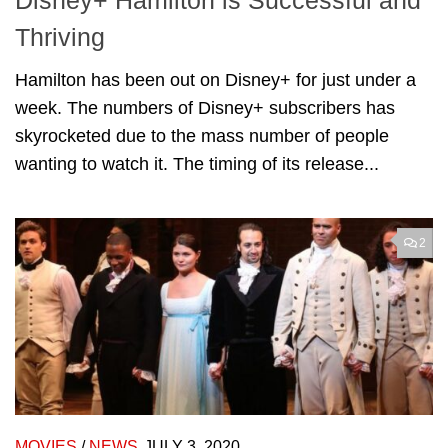
Disney+ Hamilton is Successful and
Thriving
Hamilton has been out on Disney+ for just under a
week. The numbers of Disney+ subscribers has
skyrocketed due to the mass number of people
wanting to watch it. The timing of its release...
2
MOVIES
/
NEWS
JULY 3, 2020