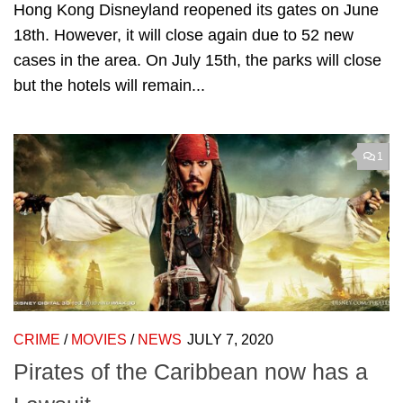
Hong Kong Disneyland reopened its gates on June
18th. However, it will close again due to 52 new
cases in the area. On July 15th, the parks will close
but the hotels will remain...
1
CRIME
/
MOVIES
/
NEWS
JULY 7, 2020
Pirates of the Caribbean now has a