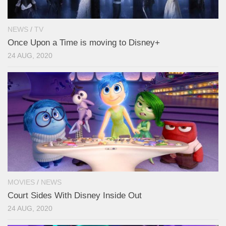
NEWS
/
TV
Once Upon a Time is moving to Disney+
24 AUG, 2020
MOVIES
/
NEWS
Court Sides With Disney Inside Out
24 AUG, 2020