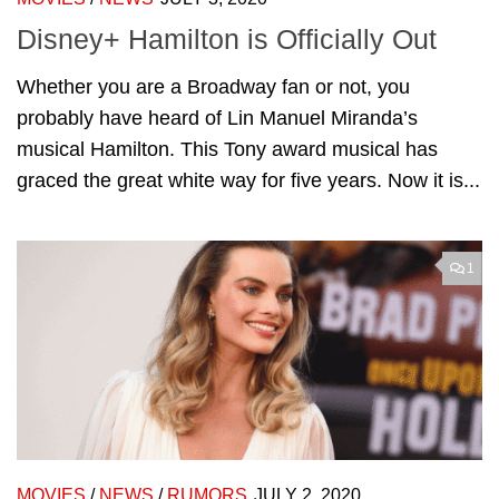
Disney+ Hamilton is Officially Out
Whether you are a Broadway fan or not, you
probably have heard of Lin Manuel Miranda’s
musical Hamilton. This Tony award musical has
graced the great white way for five years. Now it is...
1
MOVIES
/
NEWS
/
RUMORS
JULY 2, 2020