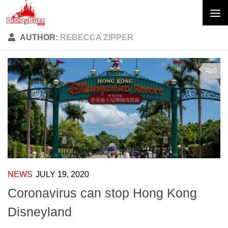
Skip to content
AUTHOR:
REBECCA ZIPPER
0
NEWS
JULY 19, 2020
Coronavirus can stop Hong Kong
Disneyland