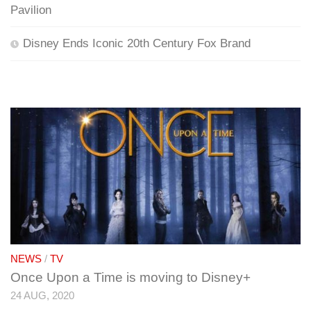
Pavilion
Disney Ends Iconic 20th Century Fox Brand
NEWS
/
TV
Once Upon a Time is moving to Disney+
24 AUG, 2020