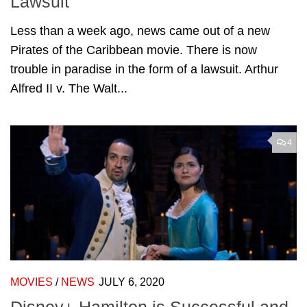
Lawsuit
Less than a week ago, news came out of a new
Pirates of the Caribbean movie. There is now
trouble in paradise in the form of a lawsuit. Arthur
Alfred II v. The Walt...
4
MOVIES
/
NEWS
JULY 6, 2020