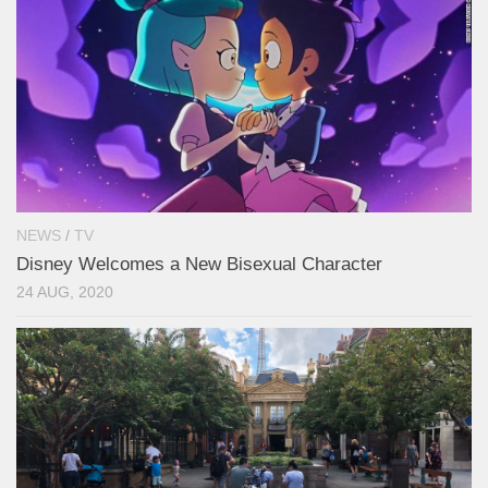
NEWS
/
TV
Disney Welcomes a New Bisexual Character
24 AUG, 2020