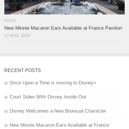
NEWS
New Minnie Macaron Ears Available at France Pavilion
17 AUG, 2020
RECENT POSTS
Once Upon a Time is moving to Disney+
Court Sides With Disney Inside Out
Disney Welcomes a New Bisexual Character
New Minnie Macaron Ears Available at France