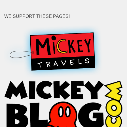
WE SUPPORT THESE PAGES!