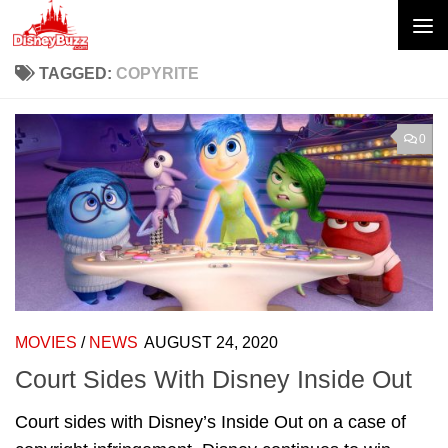
Skip to content
TAGGED:
COPYRITE
0
MOVIES
/
NEWS
AUGUST 24, 2020
Court Sides With Disney Inside Out
Court sides with Disney’s Inside Out on a case of