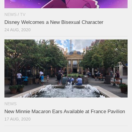
NEWS
/
TV
Disney Welcomes a New Bisexual Character
24 AUG, 2020
NEWS
New Minnie Macaron Ears Available at France Pavilion
17 AUG, 2020