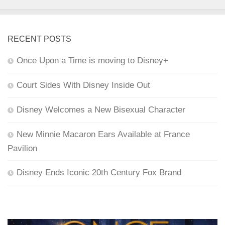
RECENT POSTS
Once Upon a Time is moving to Disney+
Court Sides With Disney Inside Out
Disney Welcomes a New Bisexual Character
New Minnie Macaron Ears Available at France
Pavilion
Disney Ends Iconic 20th Century Fox Brand