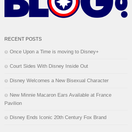
RECENT POSTS
Once Upon a Time is moving to Disney+
Court Sides With Disney Inside Out
Disney Welcomes a New Bisexual Character
New Minnie Macaron Ears Available at France
Pavilion
Disney Ends Iconic 20th Century Fox Brand