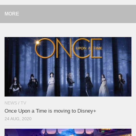
MORE
NEWS
/
TV
Once Upon a Time is moving to Disney+
24 AUG, 2020