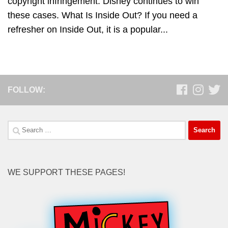
copyright infringement. Disney continues to win
these cases. What Is Inside Out? If you need a
refresher on Inside Out, it is a popular...
FOLLOW:
Search
for:
WE SUPPORT THESE PAGES!