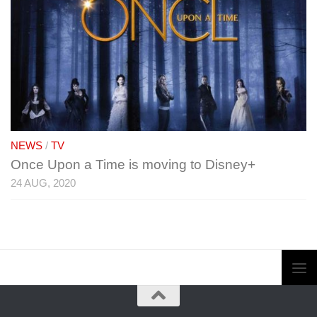
NEWS
/
TV
Once Upon a Time is moving to Disney+
24 AUG, 2020