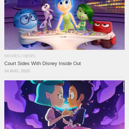
MOVIES
/
NEWS
Court Sides With Disney Inside Out
24 AUG, 2020